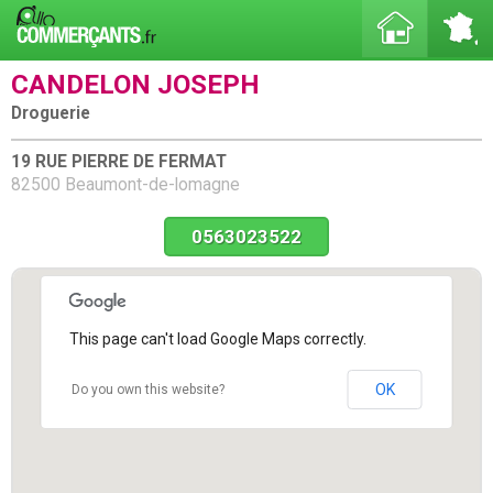
CANDELON JOSEPH
Droguerie
19 RUE PIERRE DE FERMAT
82500 Beaumont-de-lomagne
0563023522
This page can't load Google Maps correctly.
OK
Do you own this website?