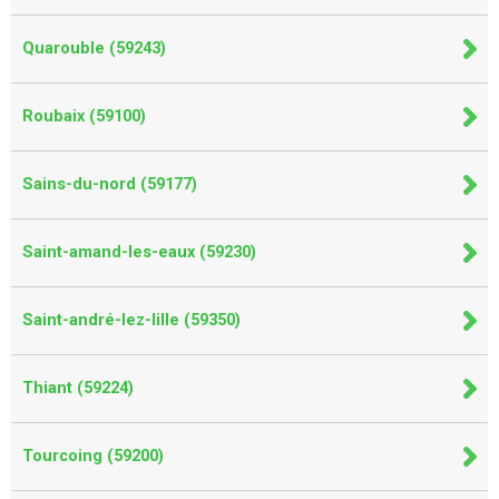
Quarouble (59243)
Roubaix (59100)
Sains-du-nord (59177)
Saint-amand-les-eaux (59230)
Saint-andré-lez-lille (59350)
Thiant (59224)
Tourcoing (59200)