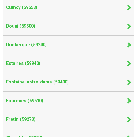
Cuincy (59553)
Douai (59500)
Dunkerque (59240)
Estaires (59940)
Fontaine-notre-dame (59400)
Fourmies (59610)
Fretin (59273)