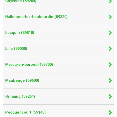
Ghyvelde (59254)
Hallennes-lez-haubourdin (59320)
Lesquin (59810)
Lille (59000)
Marcq-en-baroeul (59700)
Maubeuge (59600)
Onnaing (59264)
Pecquencourt (59146)