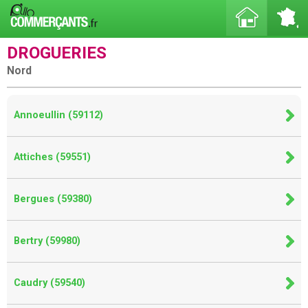
DROGUERIES
Nord
Annoeullin (59112)
Attiches (59551)
Bergues (59380)
Bertry (59980)
Caudry (59540)