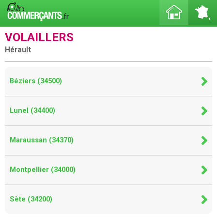
VOLAILLERS
Hérault
Béziers (34500)
Lunel (34400)
Maraussan (34370)
Montpellier (34000)
Sète (34200)